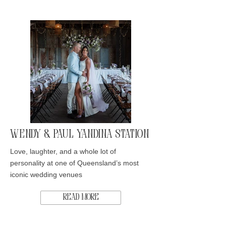
Wendy & Paul Yandina Station
Love, laughter, and a whole lot of
personality at one of Queensland’s most
iconic wedding venues
Read More