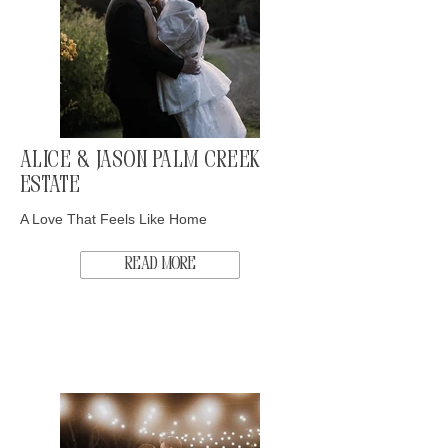
Alice & Jason Palm Creek
Estate
A Love That Feels Like Home
Read More