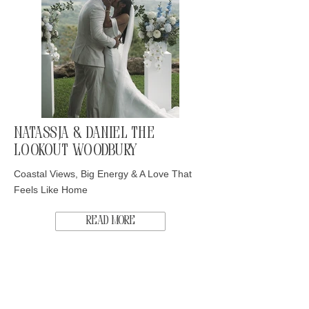
Natassja & Daniel The
Lookout Woodbury
Coastal Views, Big Energy & A Love That
Feels Like Home
Read More