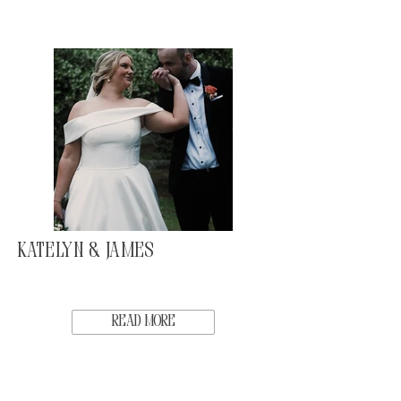
Katelyn & James
Read More