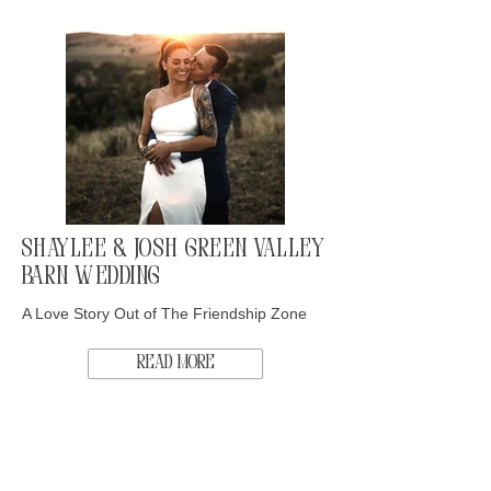
Shaylee & Josh Green Valley
Barn Wedding
A Love Story Out of The Friendship Zone
Read More