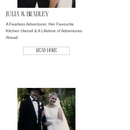
Julia & Bradley
A Fearless Adventurer, Her Favourite
Kitchen Utensil & A Lifetime of Adventures
Ahead
Read More