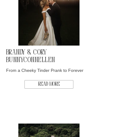
Brandy & Cory
Bunnyconnellen
From a Cheeky Tinder Prank to Forever
Read More