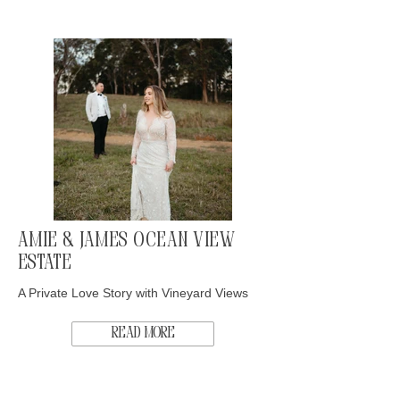
Amie & James Ocean View
Estate
A Private Love Story with Vineyard Views
Read More