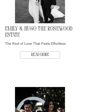
Emily & Hugo The Rosewood
Estate
The Kind of Love That Feels Effortless
Read More