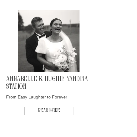
Annabelle & Hughie Yandina
Station
From Easy Laughter to Forever
Read More