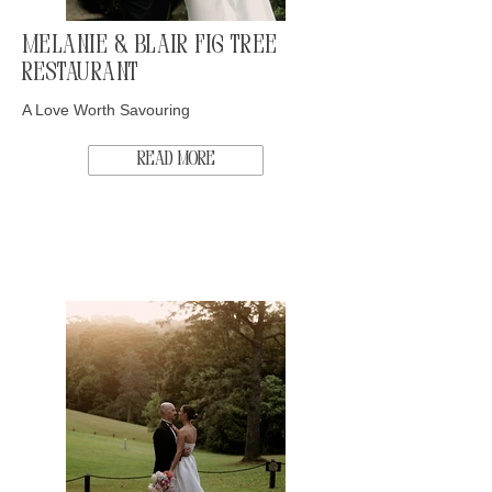
Melanie & Blair Fig Tree
Restaurant
A Love Worth Savouring
Read More