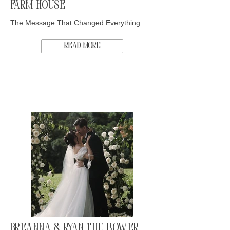
Farm House
The Message That Changed Everything
Read More
Breanna & Ryan The Bower