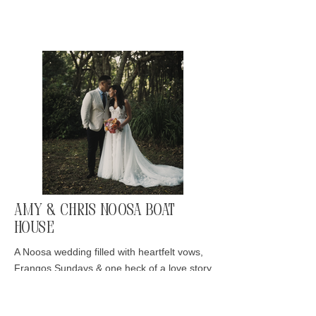
Amy & Chris Noosa Boat
House
A Noosa wedding filled with heartfelt vows,
Frangos Sundays & one heck of a love story
Read More