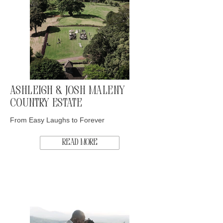
Ashleigh & Josh Maleny
Country Estate
From Easy Laughs to Forever
Read More