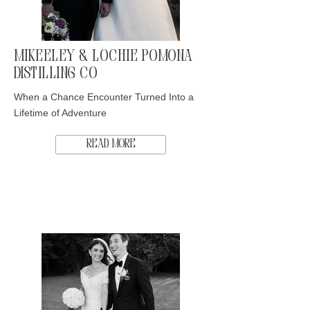
Mikeeley & Lochie Pomona
Distilling Co
When a Chance Encounter Turned Into a
Lifetime of Adventure
Read More