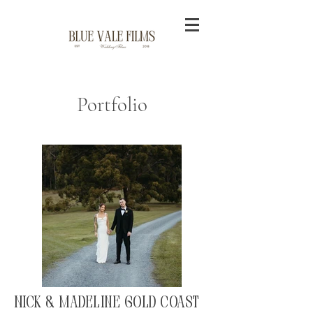
Portfolio
Nick & Madeline Gold Coast