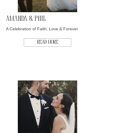
Amanda & Phil
A Celebration of Faith, Love & Forever
Read More