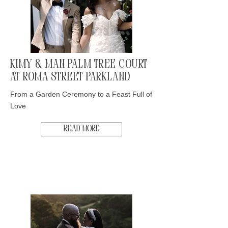
Kimy & Man Palm Tree Court
at Roma Street Parkland
From a Garden Ceremony to a Feast Full of
Love
Read More