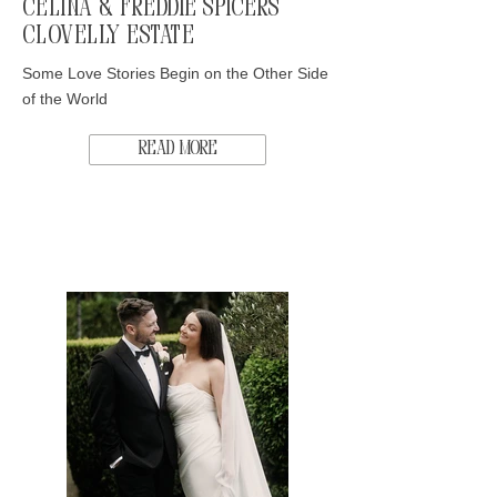
Celina & Freddie Spicers
Clovelly Estate
Some Love Stories Begin on the Other Side
of the World
Read More