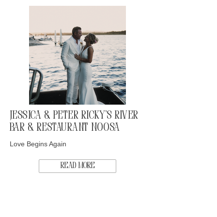
Jessica & Peter Ricky's River
Bar & Restaurant Noosa
Love Begins Again
Read More