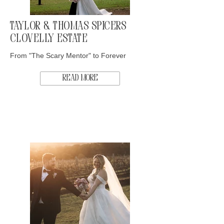
Taylor & Thomas Spicers
Clovelly Estate
From "The Scary Mentor" to Forever
Read More