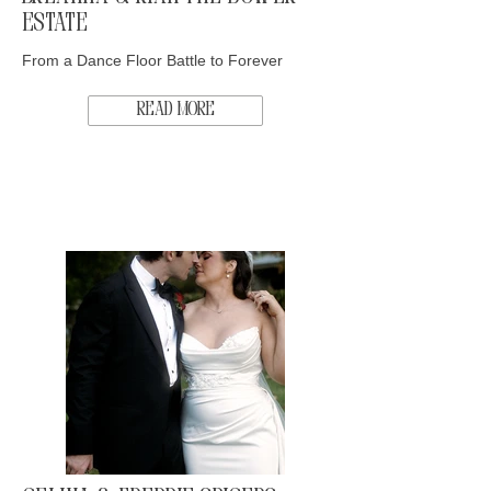
Estate
From a Dance Floor Battle to Forever
Read More