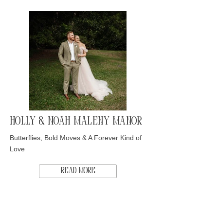
Holly & Noah Maleny Manor
Butterflies, Bold Moves & A Forever Kind of
Love
Read More