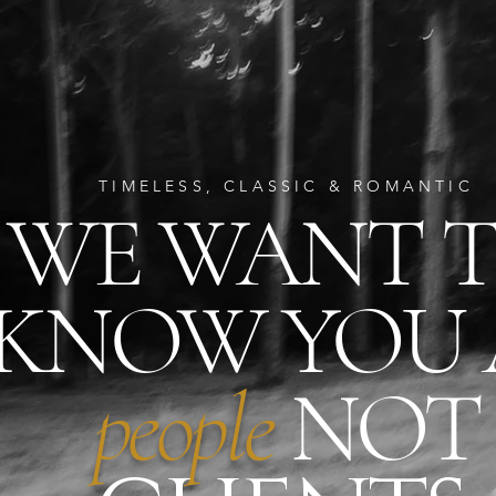
TIMELESS, CLASSIC & ROMANTIC
WE WANT 
KNOW YOU
people
NOT