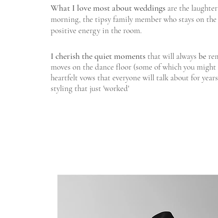
What I love most about weddings
are the laughter
morning, the tipsy family member who stays on the 
positive energy in the room.
I cherish the quiet moments
that will always
be
rem
moves on the dance floor (some of which you might w
heartfelt vows that everyone will talk about for year
styling that just 'worked'