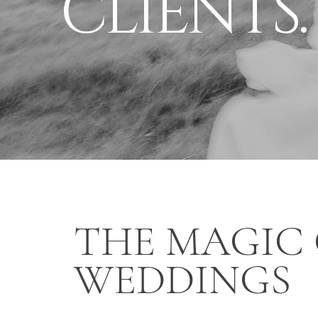
CLIENTS.
THE MAGIC
WEDDINGS