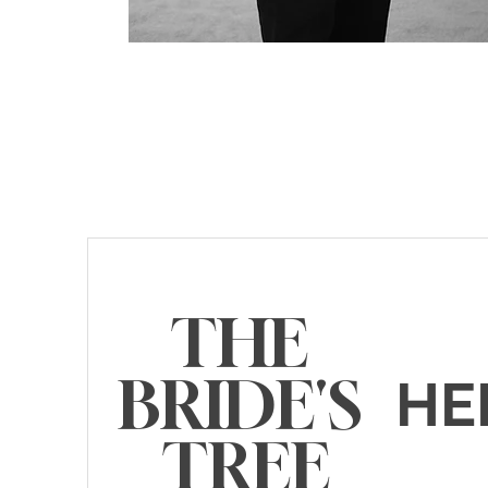
THE
BRIDE'S
HE
TREE