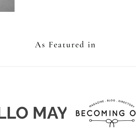
As Featured in
LLO MAY