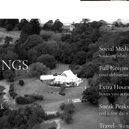
Social Medi
wedding film!
INGS
Full Cerem
your deliveries
Extra Hour
hours
you
actu
3k
Sneak Peaks
reel a few days
Travel
- We t