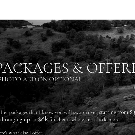
PACKAGES & OFFER
PHOTO ADD ON OPTIONAL
$
starting from
offer
packages that I know you will swoon over,
$8k
d ranging up to
for clients who want a little more.
re's what else I offer: