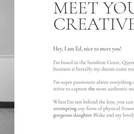
MEET YO
CREATIV
Hey, I am Ed, nice to meet you!
I'm based in the Sunshine Coast, Quee
business is literally my dream come tr
I'm super passionate about everything r
strive to capture
the
most authentic m
When I'm not behind the lens, you can 
attempting
any form of physical fitnes
gorgeous
daughter
Blake and my lovely