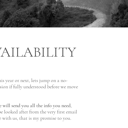
AILABILITY
his year or next, lets jump on a no-
sion if fully understood before we move
 will send you all the info you need
,
e looked after from the very first email
ce with us, that is my promise to you.