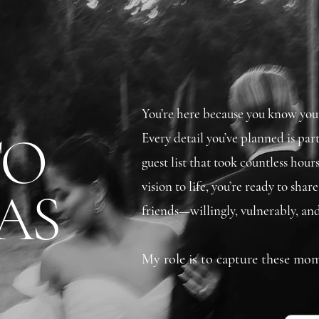
You’re here because you know your 
TO
Every detail you’ve planned is par
guest list that took countless hours
vision to life, you’re ready to sha
AS
friends—willingly, vulnerably, and
My role is to capture these mom