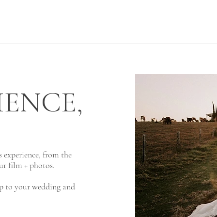
IENCE,
's experience, from the
ur film + photos.
 up to your wedding and