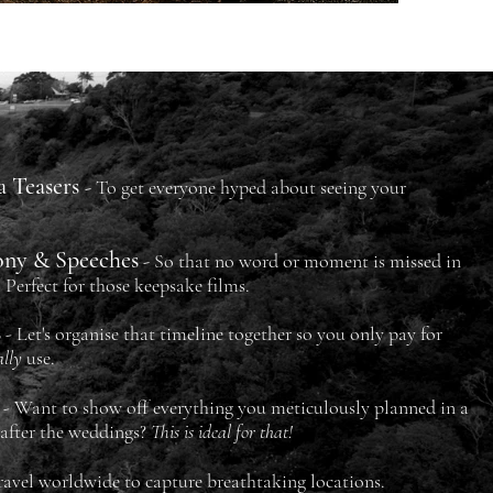
a Teasers
-
To get everyone
hyped
about seeing your
ony & Speeches
-
So that no word or moment is
missed in
. Perfect for those keepsake films.
s
- Let's organise that timeline together so you only pay for
ally
use.
- Want to show off everything you meticulously planned in a
 after the weddings?
This is ideal for that!
ravel worldwide to capture breathtaking locations.