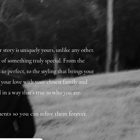
story is uniquely yours, unlike any other.
t of something truly special. From the
 to perfect, to the styling that brings your
re your love with your closest family and
 in a way that’s true to who you are.
ents so you can relive them forever.