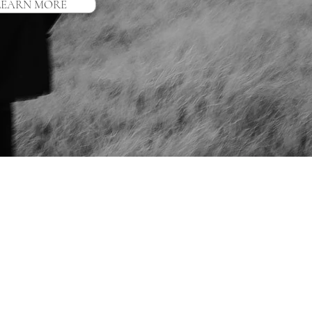
LEARN MORE