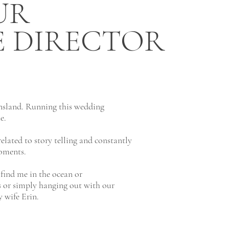
UR
E DIRECTOR
nsland. Running this wedding
ue.
elated to story telling and constantly
oments.
find me in the ocean or
s or simply hanging out with our
 wife Erin.