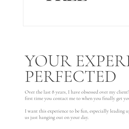
YOUR EXPER
PERFECTED
Over the last 8 years, I have obsessed over my client
first time you contact me to when you finally get yo
I want this experience to be fun, especially leading
us just hanging out on your day.