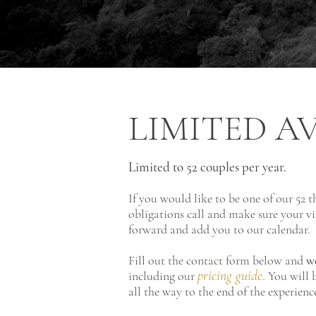
LIMITED
AV
Limited to 52
couples per year.
If you would like to be one of our 52 t
obligations call and make sure your vi
forward and add you to our calendar.
Fill out the contact form below and
we
pricing guide
.
including our
You will b
all the way to the end of the experien