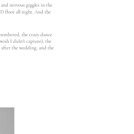
 and nervous giggles in the
D floor all night. And the
embered, the crazy dance
ish I didn't capture), the
s after the wedding, and the