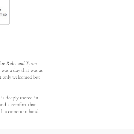
vibe
Ruby and Tyron
was a day that was as
not only welcomed but
 is deeply rooted in
 and a comfort that
th a camera in hand.