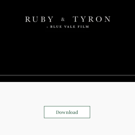
Download