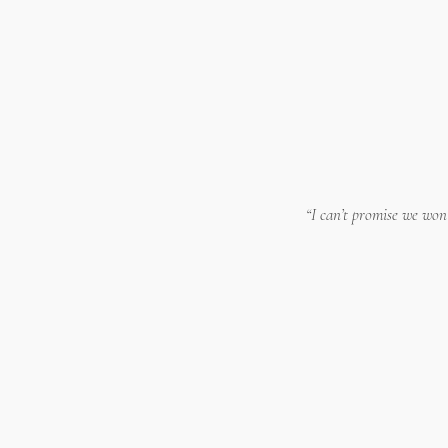
“I can’t promise we won