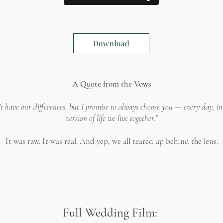
Download
A Quote from the Vows
’t have our differences, but I promise to always choose you — every day, i
version of life we live together.”
It was raw. It was real. And yep, we all teared up behind the lens.
Full Wedding Film: