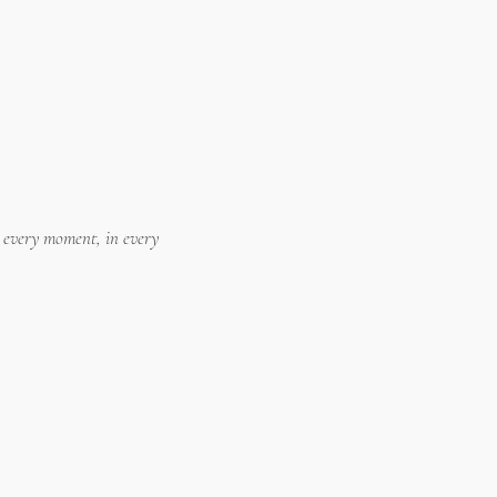
n every moment, in every