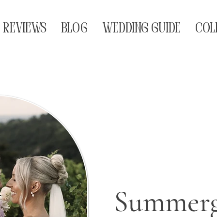
REVIEWS
BLOG
WEDDING GUIDE
COL
Summerg