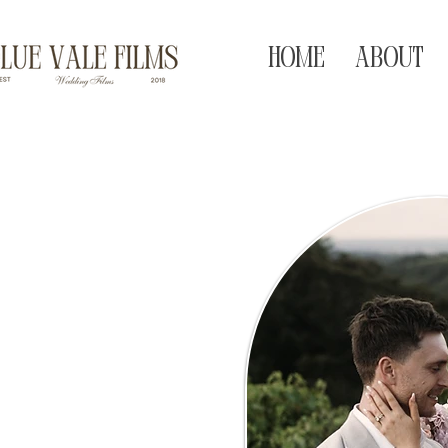
HOME
ABOUT