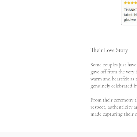
Their Love Story
Some couples just have 
gave off from the ver
warm and heartfelt as t
genuinely celebrated b
From their ceremony th
respect, authenticity a
made capturing their d