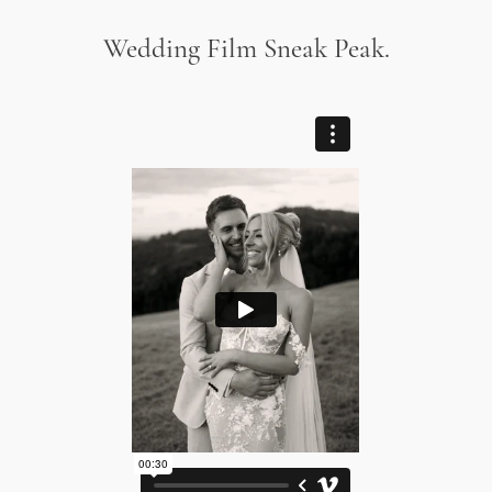
Wedding Film Sneak Peak.