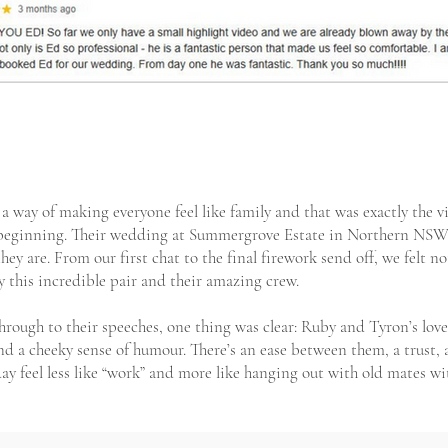
a way of making everyone feel like family and that was exactly the 
y beginning. Their wedding at Summergrove Estate in Northern NSW 
hey are. From our first chat to the final firework send off, we felt 
y this incredible pair and their amazing crew.
rough to their speeches, one thing was clear: Ruby and Tyron’s love
nd a cheeky sense of humour. There’s an ease between them, a trust,
ay feel less like “work” and more like hanging out with old mates wi