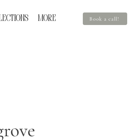
LECTIONS
More
Book a call!
rove