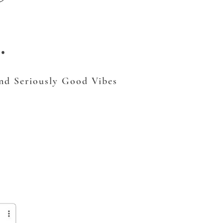
.
and Seriously Good Vibes