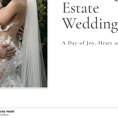
Estate
Wedding
A Day of Joy, Heart 