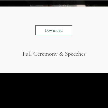
Download
Full Ceremony & Speeches