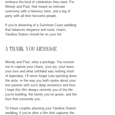
embrace the kind of celebration they want. For
Wendy and Paul, that meant an intimate
ceremony with a hilarious twist, and a big ol’
party with all their favourite people.
If you’re dreaming of a Sunshine Coast wedding
that balances elegance and rustic charm,
Yandina Station should be on your list.
a thank you message
Wendy and Paul, what a privilege. You trusted
me to capture your chaos, your joy, your tears,
your love and what unfolded was nothing short
of legendary. I’ll never forget Lola sprinting down
the aisle, or the way you both spoke about your
lost parents with such deep reverence and love.
I hope this film always reminds you of the life
you’re building, the family you’ve grown, and the
love that surrounds you.
To future couples planning your Yandina Station
wedding, if you’re after a film that captures the