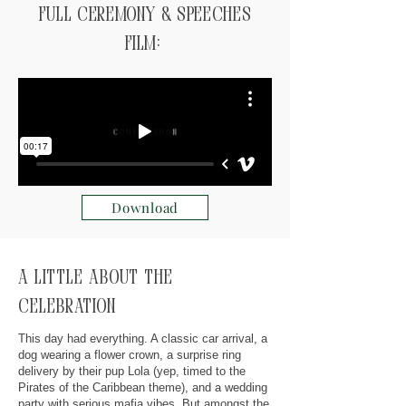
Full ceremony & speeches
Film:
Download
A little about the
celebration
This day had everything. A classic car arrival, a
dog wearing a flower crown, a surprise ring
delivery by their pup Lola (yep, timed to the
Pirates of the Caribbean theme), and a wedding
party with serious mafia vibes. But amongst the