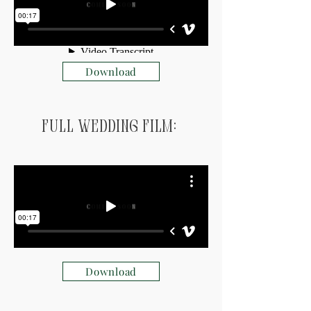
Download
Full Wedding Film:
Download