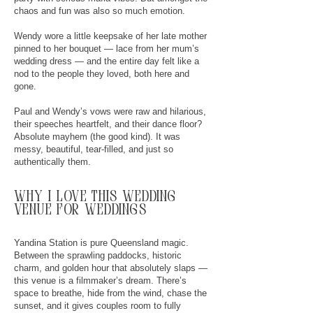
chaos and fun was also so much emotion.
Wendy wore a little keepsake of her late mother
pinned to her bouquet — lace from her mum’s
wedding dress — and the entire day felt like a
nod to the people they loved, both here and
gone.
Paul and Wendy’s vows were raw and hilarious,
their speeches heartfelt, and their dance floor?
Absolute mayhem (the good kind). It was
messy, beautiful, tear-filled, and just so
authentically them.
why
I
love this wedding
venue for weddings
Yandina Station is pure Queensland magic.
Between the sprawling paddocks, historic
charm, and golden hour that absolutely slaps —
this venue is a filmmaker’s dream. There’s
space to breathe, hide from the wind, chase the
sunset, and it gives couples room to fully