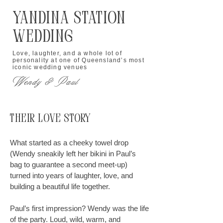
Yandina Station
Wedding
Love, laughter, and a whole lot of
personality at one of Queensland’s most
iconic wedding venues
Wendy & Paul
Their Love Story
What started as a cheeky towel drop
(Wendy sneakily left her bikini in Paul’s
bag to guarantee a second meet-up)
turned into years of laughter, love, and
building a beautiful life together.
Paul’s first impression? Wendy was the life
of the party. Loud, wild, warm, and