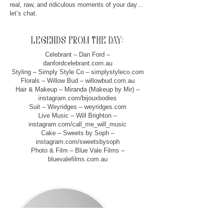
real, raw, and ridiculous moments of your day…
let’s chat.
legends from the day:
Celebrant – Dan Ford –
danfordcelebrant.com.au
Styling – Simply Style Co – simplystyleco.com
Florals – Willow Bud – willowbud.com.au
Hair & Makeup – Miranda (Makeup by Mir) –
instagram.com/bijouxbodies
Suit – Weyridges – weyridges.com
Live Music – Will Brighton –
instagram.com/call_me_will_music
Cake – Sweets by Soph –
instagram.com/sweetsbysoph
Photo & Film – Blue Vale Films –
bluevalefilms.com.au