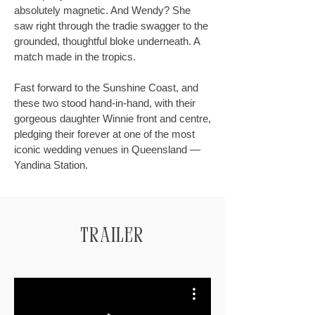
absolutely magnetic. And Wendy? She
saw right through the tradie swagger to the
grounded, thoughtful bloke underneath. A
match made in the tropics.
Fast forward to the Sunshine Coast, and
these two stood hand-in-hand, with their
gorgeous daughter Winnie front and centre,
pledging their forever at one of the most
iconic wedding venues in Queensland —
Yandina Station.
Trailer