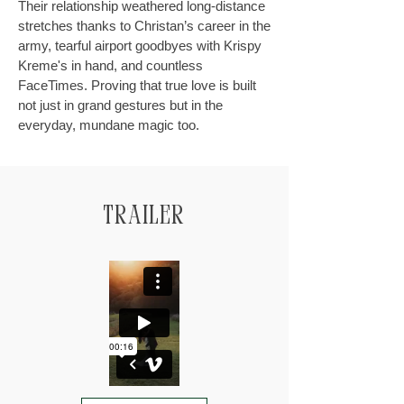
Their relationship weathered long-distance
stretches thanks to Christan’s career in the
army, tearful airport goodbyes with Krispy
Kreme's in hand, and countless
FaceTimes. Proving that true love is built
not just in grand gestures but in the
everyday, mundane magic too.
Trailer