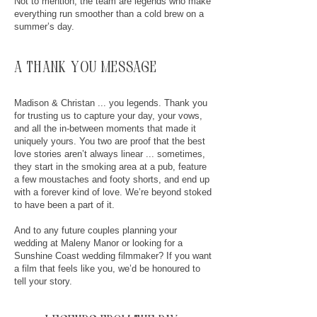
Not to mention, the team are legends who make
everything run smoother than a cold brew on a
summer’s day.
a thank you message
Madison & Christan ... you legends. Thank you
for trusting us to capture your day, your vows,
and all the in-between moments that made it
uniquely yours. You two are proof that the best
love stories aren’t always linear ... sometimes,
they start in the smoking area at a pub, feature
a few moustaches and footy shorts, and end up
with a forever kind of love. We’re beyond stoked
to have been a part of it.
And to any future couples planning your
wedding at Maleny Manor or looking for a
Sunshine Coast wedding filmmaker? If you want
a film that feels like you, we’d be honoured to
tell your story.