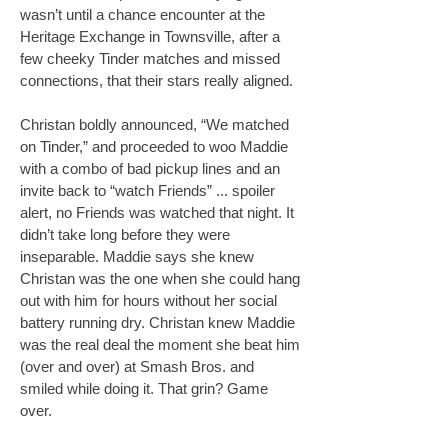
wasn’t until a chance encounter at the
Heritage Exchange in Townsville, after a
few cheeky Tinder matches and missed
connections, that their stars really aligned.
Christan boldly announced, “We matched
on Tinder,” and proceeded to woo Maddie
with a combo of bad pickup lines and an
invite back to “watch Friends” ... spoiler
alert, no Friends was watched that night. It
didn’t take long before they were
inseparable. Maddie says she knew
Christan was the one when she could hang
out with him for hours without her social
battery running dry. Christan knew Maddie
was the real deal the moment she beat him
(over and over) at Smash Bros. and
smiled while doing it. That grin? Game
over.