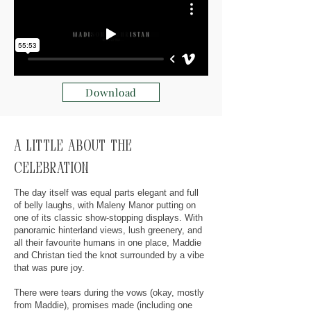
Download
A little about the
celebration
The day itself was equal parts elegant and full
of belly laughs, with Maleny Manor putting on
one of its classic show-stopping displays. With
panoramic hinterland views, lush greenery, and
all their favourite humans in one place, Maddie
and Christan tied the knot surrounded by a vibe
that was pure joy.
There were tears during the vows (okay, mostly
from Maddie), promises made (including one