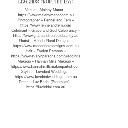
legends from the day:
Venue – Maleny Manor –
https://www.malenymanor.com.au
Photographer – Fennel and Fern –
https://www.fennelandfern.com
Celebrant – Grace and Soul Celebrancy –
https://www.graceandsoulcelebrancy.au
Florist – Mondo Floral Designs –
https://www.mondofloraldesigns.com.au
Hair – Evalyn Parsons –
https://www.evalynparsons.com/weddings
Makeup – Hannah Mills Makeup –
https://www.hannahmillsmakeupartist.com
Stylist – Lovebird Weddings –
https://www.lovebirdweddings.com.au
Dress – Luv Bridal (Pronovias) –
https://luvbridal.com.au
Film – Blue Vale Films –
https://www.bluevalefilms.com.au