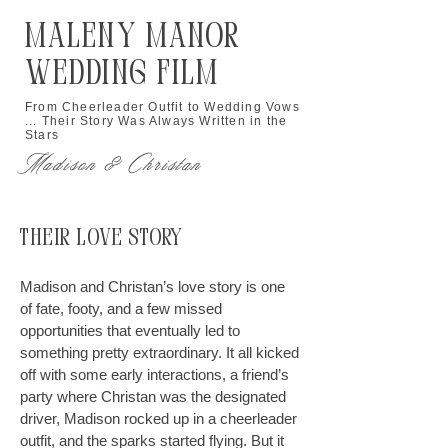
Maleny Manor
Wedding Film
From Cheerleader Outfit to Wedding Vows
... Their Story Was Always Written in the
Stars
Madison & Christan
Their Love Story
Madison and Christan’s love story is one
of fate, footy, and a few missed
opportunities that eventually led to
something pretty extraordinary. It all kicked
off with some early interactions, a friend’s
party where Christan was the designated
driver, Madison rocked up in a cheerleader
outfit, and the sparks started flying. But it