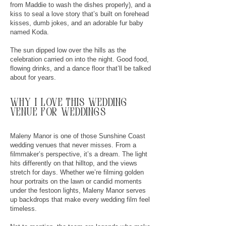
from Maddie to wash the dishes properly), and a
kiss to seal a love story that’s built on forehead
kisses, dumb jokes, and an adorable fur baby
named Koda.
The sun dipped low over the hills as the
celebration carried on into the night. Good food,
flowing drinks, and a dance floor that’ll be talked
about for years.
why
I
love this wedding
venue for weddings
Maleny Manor is one of those Sunshine Coast
wedding venues that never misses. From a
filmmaker’s perspective, it’s a dream. The light
hits differently on that hilltop, and the views
stretch for days. Whether we’re filming golden
hour portraits on the lawn or candid moments
under the festoon lights, Maleny Manor serves
up backdrops that make every wedding film feel
timeless.