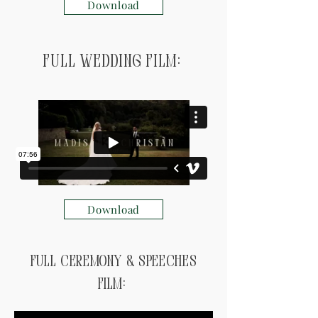
Download
Full Wedding Film:
Download
Full ceremony & speeches
Film: