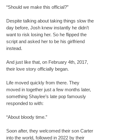
“Should we make this official?”
Despite talking about taking things slow the
day before, Josh knew instantly he didn’t
want to risk losing her. So he flipped the
script and asked her to be his girlfriend
instead.
And just like that, on February 4th, 2017,
their love story officially began.
Life moved quickly from there. They
moved in together just a few months later,
something Shaylee’s late pop famously
responded to with:
“About bloody time.”
Soon after, they welcomed their son Carter
into the world, followed in 2022 by their