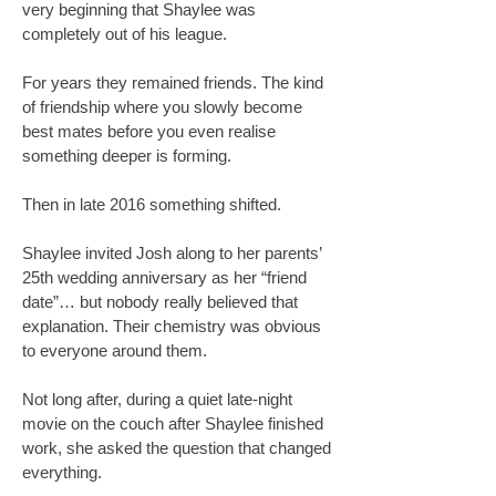
very beginning that Shaylee was
completely out of his league.
For years they remained friends. The kind
of friendship where you slowly become
best mates before you even realise
something deeper is forming.
Then in late 2016 something shifted.
Shaylee invited Josh along to her parents’
25th wedding anniversary as her “friend
date”… but nobody really believed that
explanation. Their chemistry was obvious
to everyone around them.
Not long after, during a quiet late-night
movie on the couch after Shaylee finished
work, she asked the question that changed
everything.