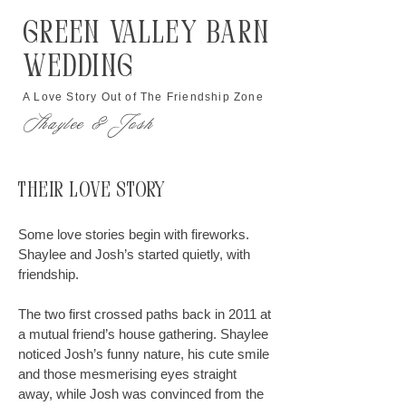
Green Valley Barn
Wedding
A Love Story Out of The Friendship Zone
Shaylee & Josh
Their Love Story
Some love stories begin with fireworks.
Shaylee and Josh’s started quietly, with
friendship.
The two first crossed paths back in 2011 at
a mutual friend’s house gathering. Shaylee
noticed Josh’s funny nature, his cute smile
and those mesmerising eyes straight
away, while Josh was convinced from the