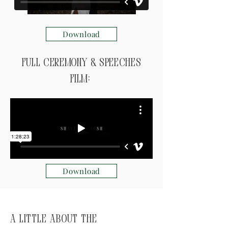
Download
Full ceremony & speeches
Film:
Download
A little about the