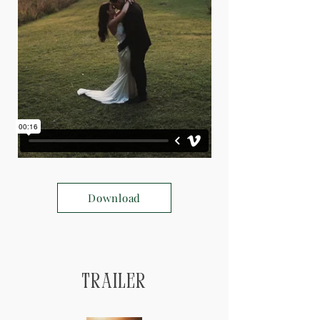
Download
Trailer