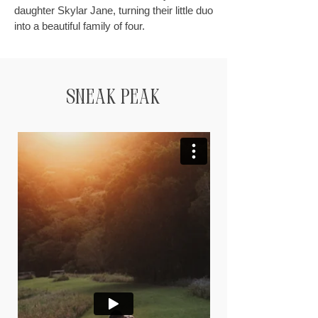
daughter Skylar Jane, turning their little duo
into a beautiful family of four.
Sneak Peak