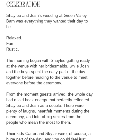
celebration
Shaylee and Josh’s wedding at Green Valley
Barn was everything they wanted their day to
be.
Relaxed.
Fun.
Rustic.
The morning began with Shaylee getting ready
at the venue with her bridesmaids, while Josh
and the boys spent the early part of the day
together before heading to the venue to meet
everyone before the ceremony.
From the moment guests arrived, the whole day
had a laid-back energy that perfectly reflected
Shaylee and Josh as a couple. There were
plenty of laughs, heartfelt moments during the
ceremony, and lots of big smiles from the
people who mean the most to them.
Their kids Carter and Skylar were, of course, a
huge part of the day, and you could feel just