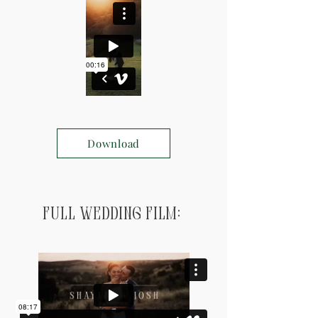
Download
Full Wedding Film: