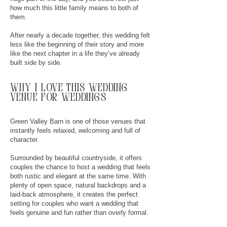
how much this little family means to both of
them.
After nearly a decade together, this wedding felt
less like the beginning of their story and more
like the next chapter in a life they’ve already
built side by side.
why
I
love this wedding
venue for weddings
Green Valley Barn is one of those venues that
instantly feels relaxed, welcoming and full of
character.
Surrounded by beautiful countryside, it offers
couples the chance to host a wedding that feels
both rustic and elegant at the same time. With
plenty of open space, natural backdrops and a
laid-back atmosphere, it creates the perfect
setting for couples who want a wedding that
feels genuine and fun rather than overly formal.