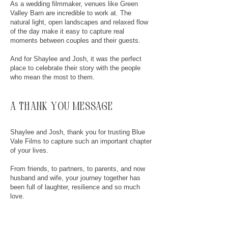
As a wedding filmmaker, venues like Green
Valley Barn are incredible to work at. The
natural light, open landscapes and relaxed flow
of the day make it easy to capture real
moments between couples and their guests.
And for Shaylee and Josh, it was the perfect
place to celebrate their story with the people
who mean the most to them.
a thank you message
Shaylee and Josh, thank you for trusting Blue
Vale Films to capture such an important chapter
of your lives.
From friends, to partners, to parents, and now
husband and wife, your journey together has
been full of laughter, resilience and so much
love.
Watching the way you both look at each other,
it’s obvious this story was always meant to end