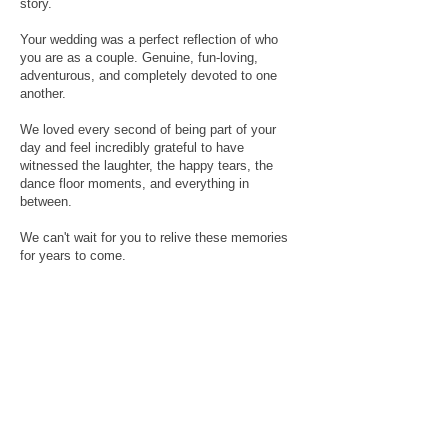
story.
Your wedding was a perfect reflection of who
you are as a couple. Genuine, fun-loving,
adventurous, and completely devoted to one
another.
We loved every second of being part of your
day and feel incredibly grateful to have
witnessed the laughter, the happy tears, the
dance floor moments, and everything in
between.
We can't wait for you to relive these memories
for years to come.
Congratulations again, legends.
legends from the day:
Venue: Pomona Distilling Co. -
https://www.instagram.com/pomonadistilling_co/
Photographer: Renee Mulcahy Photography -
https://www.reneemulcahy.com/