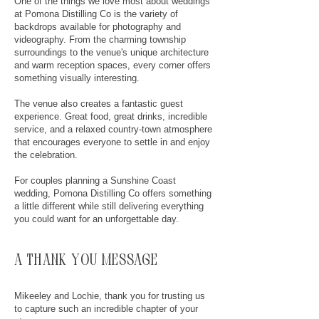
One of the things we love most about weddings
at Pomona Distilling Co is the variety of
backdrops available for photography and
videography. From the charming township
surroundings to the venue's unique architecture
and warm reception spaces, every corner offers
something visually interesting.
The venue also creates a fantastic guest
experience. Great food, great drinks, incredible
service, and a relaxed country-town atmosphere
that encourages everyone to settle in and enjoy
the celebration.
For couples planning a Sunshine Coast
wedding, Pomona Distilling Co offers something
a little different while still delivering everything
you could want for an unforgettable day.
a thank you message
Mikeeley and Lochie, thank you for trusting us
to capture such an incredible chapter of your