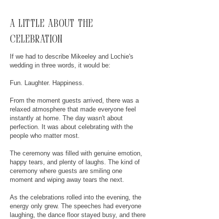
A little about the
celebration
If we had to describe Mikeeley and Lochie's
wedding in three words, it would be:
Fun. Laughter. Happiness.
From the moment guests arrived, there was a
relaxed atmosphere that made everyone feel
instantly at home. The day wasn't about
perfection. It was about celebrating with the
people who matter most.
The ceremony was filled with genuine emotion,
happy tears, and plenty of laughs. The kind of
ceremony where guests are smiling one
moment and wiping away tears the next.
As the celebrations rolled into the evening, the
energy only grew. The speeches had everyone
laughing, the dance floor stayed busy, and there