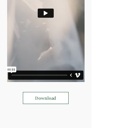
Download