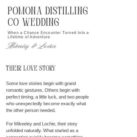
Pomona Distilling
Co Wedding
When a Chance Encounter Turned Into a
Lifetime of Adventure
Mikeeley & Lochie
Their Love Story
Some love stories begin with grand
romantic gestures. Others begin with
perfect timing, a little luck, and two people
who unexpectedly become exactly what
the other person needed.
For Mikeeley and Lochie, their story
unfolded naturally. What started as a