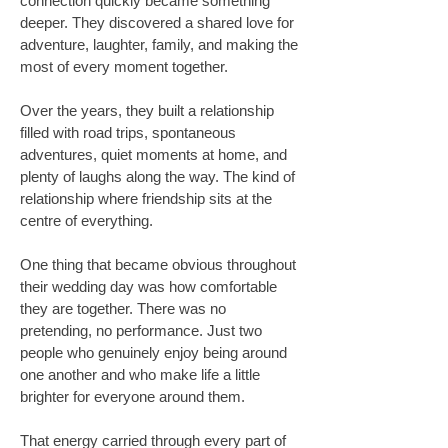
connection quickly became something
deeper. They discovered a shared love for
adventure, laughter, family, and making the
most of every moment together.
Over the years, they built a relationship
filled with road trips, spontaneous
adventures, quiet moments at home, and
plenty of laughs along the way. The kind of
relationship where friendship sits at the
centre of everything.
One thing that became obvious throughout
their wedding day was how comfortable
they are together. There was no
pretending, no performance. Just two
people who genuinely enjoy being around
one another and who make life a little
brighter for everyone around them.
That energy carried through every part of