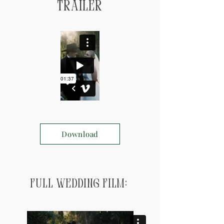
Trailer
Download
Full Wedding Film: