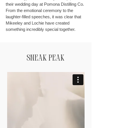
their wedding day at Pomona Distilling Co.
From the emotional ceremony to the
laughter-filled speeches, it was clear that
Mikeeley and Lochie have created
something incredibly special together.
Sneak Peak