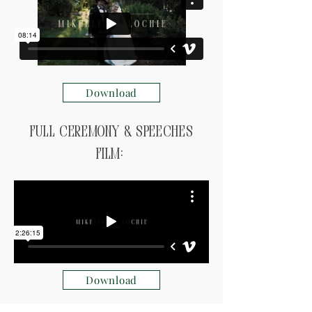
Download
Full ceremony & speeches
Film:
Download