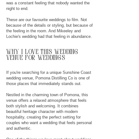
was a constant feeling that nobody wanted the
night to end.
These are our favourite weddings to film. Not
because of the details or styling, but because of
the feeling in the room. And Mikeeley and
Lochie's wedding had that feeling in abundance.
why
I
love this wedding
venue for weddings
If you're searching for a unique Sunshine Coast
wedding venue, Pomona Distilling Co is one of
those places that immediately stands out.
Nestled in the charming town of Pomona, this
venue offers a relaxed atmosphere that feels
both stylish and welcoming. It combines
beautiful heritage character with modern
hospitality, creating the perfect setting for
couples who want a wedding that feels personal
and authentic.