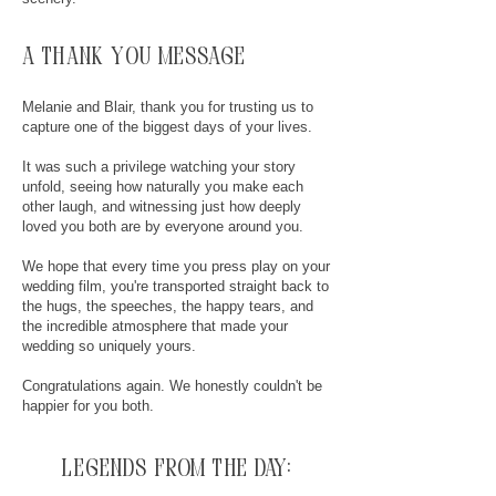
a thank you message
Melanie and Blair, thank you for trusting us to
capture one of the biggest days of your lives.
It was such a privilege watching your story
unfold, seeing how naturally you make each
other laugh, and witnessing just how deeply
loved you both are by everyone around you.
We hope that every time you press play on your
wedding film, you're transported straight back to
the hugs, the speeches, the happy tears, and
the incredible atmosphere that made your
wedding so uniquely yours.
Congratulations again. We honestly couldn't be
happier for you both.
legends from the day: