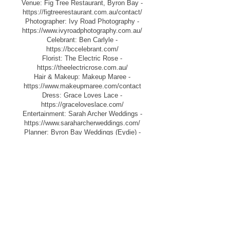
Venue: Fig Tree Restaurant, Byron Bay -
https://figtreerestaurant.com.au/contact/
Photographer: Ivy Road Photography -
https://www.ivyroadphotography.com.au/
Celebrant: Ben Carlyle -
https://bccelebrant.com/
Florist: The Electric Rose -
https://theelectricrose.com.au/
Hair & Makeup: Makeup Maree -
https://www.makeupmaree.com/contact
Dress: Grace Loves Lace -
https://graceloveslace.com/
Entertainment: Sarah Archer Weddings -
https://www.saraharcherweddings.com/
Planner: Byron Bay Weddings (Eydie) -
https://www.byronbayweddings.com.au/