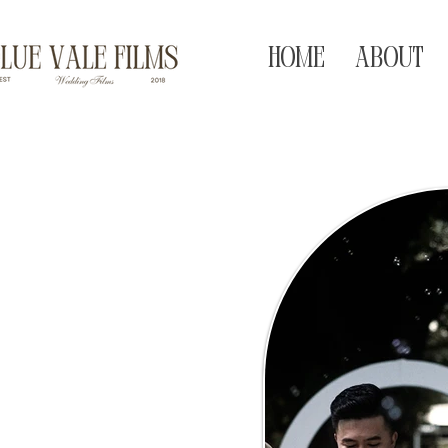
HOME
ABOUT