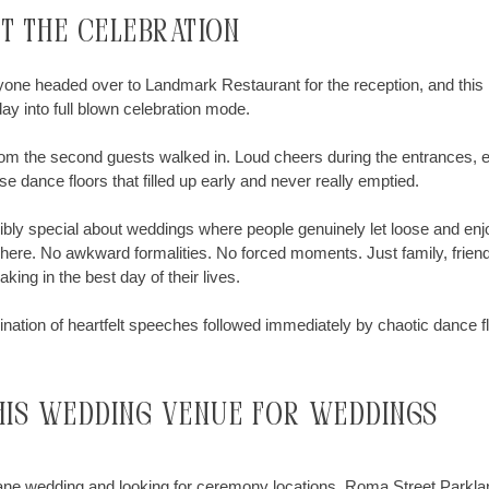
ut the celebration
one headed over to Landmark Restaurant for the reception, and this i
y into full blown celebration mode.
m the second guests walked in. Loud cheers during the entrances, e
e dance floors that filled up early and never really emptied.
ibly special about weddings where people genuinely let loose and en
 here. No awkward formalities. No forced moments. Just family, frien
ing in the best day of their lives.
ation of heartfelt speeches followed immediately by chaotic dance f
his wedding venue for weddings
bane wedding and looking for ceremony locations, Roma Street Parklan