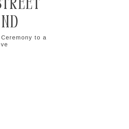
Street
and
 Ceremony to a
ove