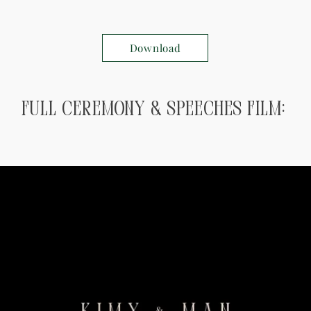
Download
Full ceremony & speeches Film: