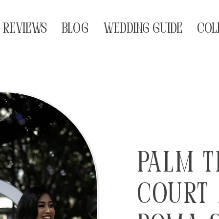
REVIEWS
BLOG
WEDDING GUIDE
COL
Palm T
Court 