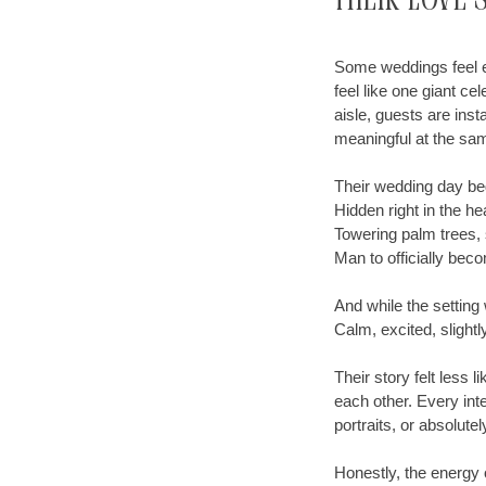
Their Love 
Some weddings feel el
feel like one giant c
aisle, guests are ins
meaningful at the sa
Their wedding day be
Hidden right in the he
Towering palm trees, 
Man to officially bec
And while the setting
Calm, excited, slightl
Their story felt less
each other. Every int
portraits, or absolute
Honestly, the energy