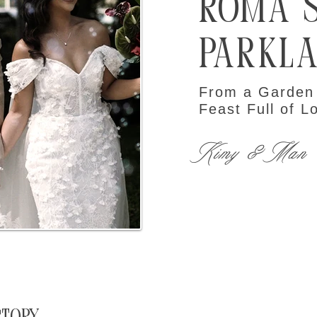
Roma 
Parkl
From a Garden
Feast Full of L
Kimy & Man