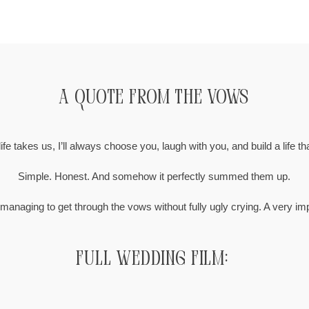
A Quote from the Vows
fe takes us, I’ll always choose you, laugh with you, and build a life th
Simple. Honest. And somehow it perfectly summed them up.
 managing to get through the vows without fully ugly crying. A very i
Full Wedding Film: