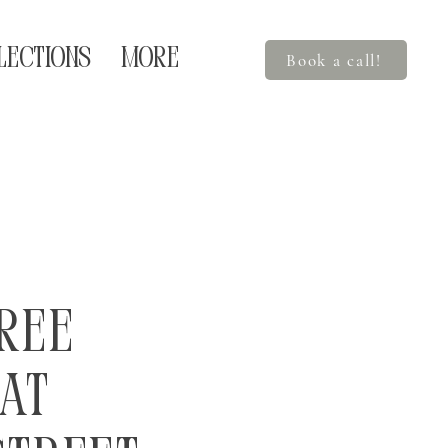
LECTIONS
More
Book a call!
ree
at