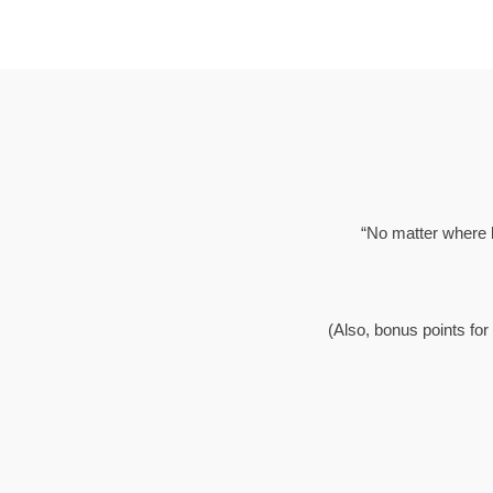
“No matter where li
(Also, bonus points for