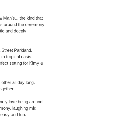
 Man’s... the kind that
nces around the ceremony
tic and deeply
 Street Parkland.
 a tropical oasis.
rfect setting for Kimy &
other all day long.
ogether.
inely love being around
emony, laughing mid
l easy and fun.