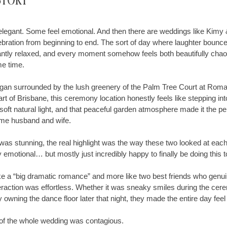
Story
egant. Some feel emotional. And then there are weddings like Kimy &
elebration from beginning to end. The sort of day where laughter bou
tantly relaxed, and every moment somehow feels both beautifully chao
me time.
gan surrounded by the lush greenery of the Palm Tree Court at Roma
art of Brisbane, this ceremony location honestly feels like stepping into
soft natural light, and that peaceful garden atmosphere made it the pe
ome husband and wife.
 was stunning, the real highlight was the way these two looked at each 
y emotional… but mostly just incredibly happy to finally be doing this t
 like a “big dramatic romance” and more like two best friends who genu
eraction was effortless. Whether it was sneaky smiles during the cer
ly owning the dance floor later that night, they made the entire day fee
 of the whole wedding was contagious.