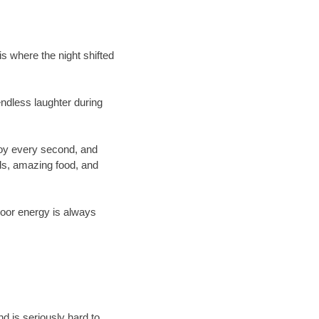
s where the night shifted
ndless laughter during
joy every second, and
ds, amazing food, and
loor energy is always
d is seriously hard to