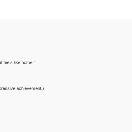
at feels like home.”
mpressive achievement.)