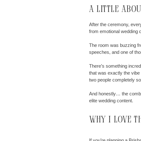
A little abo
After the ceremony, every
from emotional wedding da
The room was buzzing fro
speeches, and one of thos
There’s something incred
that was exactly the vibe
two people completely soak
And honestly… the combin
elite wedding content.
why
I
love t
If you’re planning a Bris