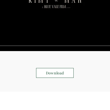
Download