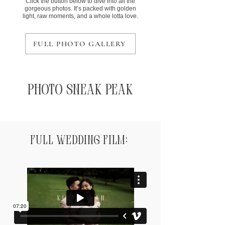
Click the button below to dive into all the
gorgeous photos. It’s packed with golden
light, raw moments, and a whole lotta love.
FULL PHOTO GALLERY
Photo Sneak Peak
Full Wedding Film: