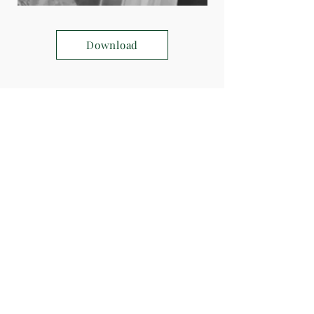
Download