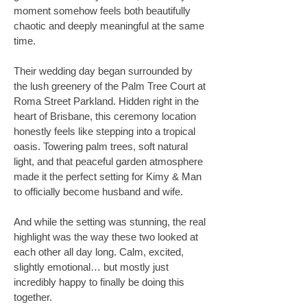
moment somehow feels both beautifully
chaotic and deeply meaningful at the same
time.
Their wedding day began surrounded by
the lush greenery of the Palm Tree Court at
Roma Street Parkland. Hidden right in the
heart of Brisbane, this ceremony location
honestly feels like stepping into a tropical
oasis. Towering palm trees, soft natural
light, and that peaceful garden atmosphere
made it the perfect setting for Kimy & Man
to officially become husband and wife.
And while the setting was stunning, the real
highlight was the way these two looked at
each other all day long. Calm, excited,
slightly emotional… but mostly just
incredibly happy to finally be doing this
together.