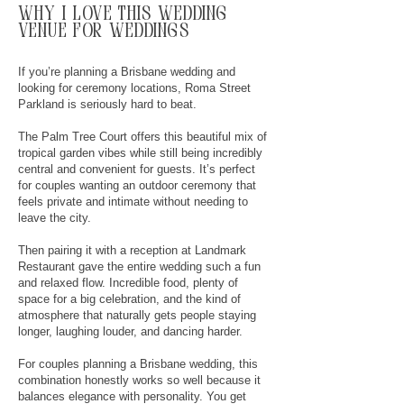
why
I
love this wedding
venue for weddings
If you’re planning a Brisbane wedding and
looking for ceremony locations, Roma Street
Parkland is seriously hard to beat.
The Palm Tree Court offers this beautiful mix of
tropical garden vibes while still being incredibly
central and convenient for guests. It’s perfect
for couples wanting an outdoor ceremony that
feels private and intimate without needing to
leave the city.
Then pairing it with a reception at Landmark
Restaurant gave the entire wedding such a fun
and relaxed flow. Incredible food, plenty of
space for a big celebration, and the kind of
atmosphere that naturally gets people staying
longer, laughing louder, and dancing harder.
For couples planning a Brisbane wedding, this
combination honestly works so well because it
balances elegance with personality. You get