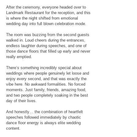
After the ceremony, everyone headed over to
Landmark Restaurant for the reception, and this
is where the night shifted from emotional
wedding day into full blown celebration mode.
The room was buzzing from the second guests
walked in. Loud cheers during the entrances,
endless laughter during speeches, and one of
those dance floors that filled up early and never
really emptied.
There’s something incredibly special about
weddings where people genuinely let loose and
enjoy every second, and that was exactly the
vibe here. No awkward formalities. No forced
moments. Just family, friends, amazing food,
and two people completely soaking in the best
day of their lives.
And honestly… the combination of heartfelt
speeches followed immediately by chaotic
dance floor energy is always elite wedding
content.