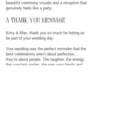
beautiful ceremony visuals and a reception that
genuinely feels like a party.
a thank you message
Kimy & Man, thank you so much for letting us
be part of your wedding day.
Your wedding was the perfect reminder that the
best celebrations aren’t about perfection...
they’re about people. The laughter, the energy,
the constant smiles, the way your family and
friends showed up for you both… it was such a
privilege to capture.
You two made everyone around you feel
comfortable, welcomed, and included all day
long, and that says a lot about the kind of
people you are.
We already know your film is going to bring
back a ridiculous amount of happy tears for
years to come.