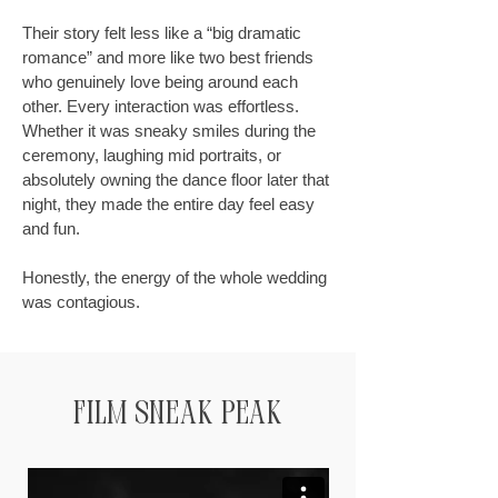
Their story felt less like a “big dramatic
romance” and more like two best friends
who genuinely love being around each
other. Every interaction was effortless.
Whether it was sneaky smiles during the
ceremony, laughing mid portraits, or
absolutely owning the dance floor later that
night, they made the entire day feel easy
and fun.
Honestly, the energy of the whole wedding
was contagious.
film Sneak Peak