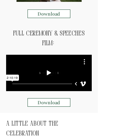
Download
Full ceremony & speeches
Film:
Download
A little about the
celebration