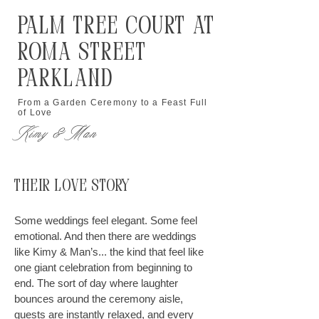
Palm Tree Court at
Roma Street
Parkland
From a Garden Ceremony to a Feast Full
of Love
Kimy & Man
Their Love Story
Some weddings feel elegant. Some feel
emotional. And then there are weddings
like Kimy & Man’s... the kind that feel like
one giant celebration from beginning to
end. The sort of day where laughter
bounces around the ceremony aisle,
guests are instantly relaxed, and every