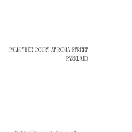
Palm Tree Court at Roma Street
Parkland