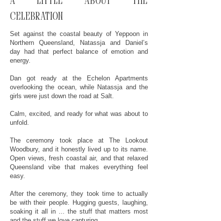
A little about the
celebration
Set against the coastal beauty of Yeppoon in
Northern Queensland, Natassja and Daniel’s
day had that perfect balance of emotion and
energy.
Dan got ready at the Echelon Apartments
overlooking the ocean, while Natassja and the
girls were just down the road at Salt.
Calm, excited, and ready for what was about to
unfold.
The ceremony took place at The Lookout
Woodbury, and it honestly lived up to its name.
Open views, fresh coastal air, and that relaxed
Queensland vibe that makes everything feel
easy.
After the ceremony, they took time to actually
be with their people. Hugging guests, laughing,
soaking it all in ... the stuff that matters most
and the stuff we love capturing.