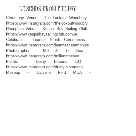
legends from the day:
Ceremony Venue – The Lookout Woodbury –
https://www.instagram.com/thelookoutwoodbry
Reception Venue – Keppel Bay Sailing Club –
https://www.keppelbaysailingclub.com.au
Celebrant – Leanne Smith Ceremonies –
https://www.instagram.com/leannesceremonies
Photographer – Mill & The Sea –
https://www.instagram.com/millandthesea
Florals – Dusty Blooms CQ –
https://www.instagram.com/dusty.bloomscq
Makeup – Danielle Ford MUA –
https://www.instagram.com/daniellefordmua
Hair – The Beauty Lineup –
https://www.instagram.com/danni_thebeautyline
up
Dress – Bluebird Bridal Yeppoon –
https://www.instagram.com/bluebirdbridalyeppoo
n
Suits – Swarv Menswear –
https://www.instagram.com/swarvmenswear
Film – Blue Vale Films –
https://www.bluevalefilms.com.au