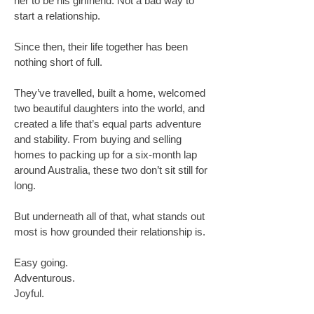
her to be his girlfriend. Not a bad way to
start a relationship.
Since then, their life together has been
nothing short of full.
They’ve travelled, built a home, welcomed
two beautiful daughters into the world, and
created a life that’s equal parts adventure
and stability. From buying and selling
homes to packing up for a six-month lap
around Australia, these two don’t sit still for
long.
But underneath all of that, what stands out
most is how grounded their relationship is.
Easy going.
Adventurous.
Joyful.