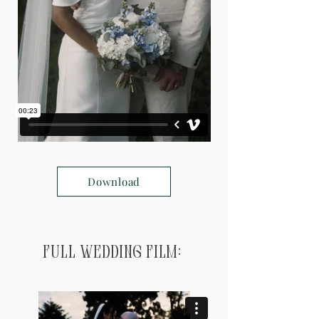
Download
Full Wedding Film: