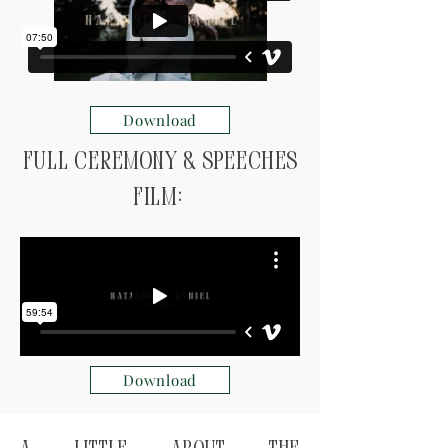
Download
Full ceremony & speeches
Film:
Download