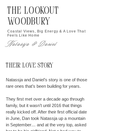
The Lookout
Woodbury
Coastal Views, Big Energy & A Love That
Feels Like Home
Natassja & Daniel
Their Love Story
Natassja and Daniel’s story is one of those
rare ones that’s been building for years.
They first met over a decade ago through
family, but it wasn’t until 2016 that things
really kicked off. After their first official date
in June, Dan took Natassja up a mountain
in September… and at the very top, asked