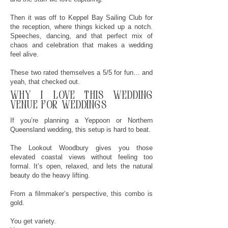
Then it was off to Keppel Bay Sailing Club for
the reception, where things kicked up a notch.
Speeches, dancing, and that perfect mix of
chaos and celebration that makes a wedding
feel alive.
These two rated themselves a 5/5 for fun… and
yeah, that checked out.
why
I
love this wedding
venue for weddings
If you’re planning a Yeppoon or Northern
Queensland wedding, this setup is hard to beat.
The Lookout Woodbury gives you those
elevated coastal views without feeling too
formal. It’s open, relaxed, and lets the natural
beauty do the heavy lifting.
From a filmmaker’s perspective, this combo is
gold.
You get variety.