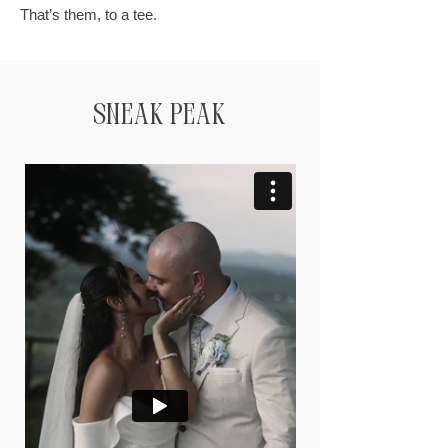
That’s them, to a tee.
Sneak Peak