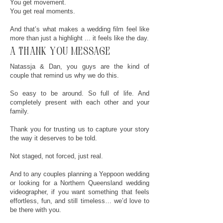
You get movement.
You get real moments.
And that’s what makes a wedding film feel like
more than just a highlight ... it feels like the day.
a thank you message
Natassja & Dan, you guys are the kind of
couple that remind us why we do this.
So easy to be around. So full of life. And
completely present with each other and your
family.
Thank you for trusting us to capture your story
the way it deserves to be told.
Not staged, not forced, just real.
And to any couples planning a Yeppoon wedding
or looking for a Northern Queensland wedding
videographer, if you want something that feels
effortless, fun, and still timeless… we’d love to
be there with you.