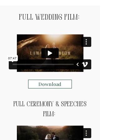
Full Wedding Film:
Download
Full ceremony & speeches
Film: