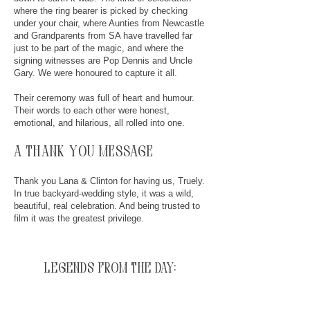
where the ring bearer is picked by checking
under your chair, where Aunties from Newcastle
and Grandparents from SA have travelled far
just to be part of the magic, and where the
signing witnesses are Pop Dennis and Uncle
Gary. We were honoured to capture it all.
Their ceremony was full of heart and humour.
Their words to each other were honest,
emotional, and hilarious, all rolled into one.
a thank you message
Thank you Lana & Clinton for having us, Truely.
In true backyard-wedding style, it was a wild,
beautiful, real celebration. And being trusted to
film it was the greatest privilege.
legends from the day: