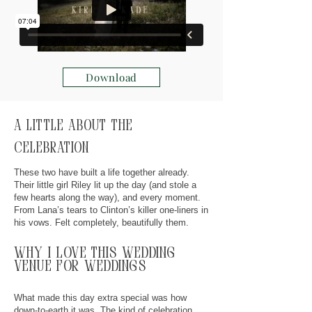
Download
A little about the
celebration
These two have built a life together already.
Their little girl Riley lit up the day (and stole a
few hearts along the way), and every moment.
From Lana’s tears to Clinton’s killer one-liners in
his vows. Felt completely, beautifully them.
why
I
love this wedding
venue for weddings
What made this day extra special was how
down-to-earth it was. The kind of celebration