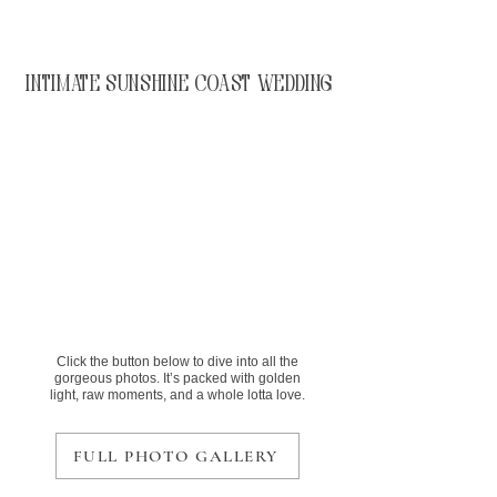
Intimate Sunshine Coast Wedding
Click the button below to dive into all the
gorgeous photos. It’s packed with golden
light, raw moments, and a whole lotta love.
FULL PHOTO GALLERY