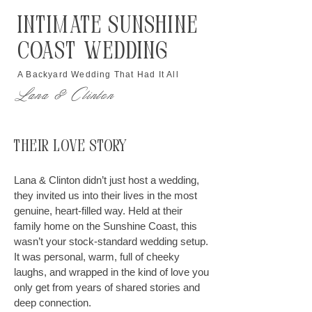
Intimate Sunshine
Coast Wedding
A Backyard Wedding That Had It All
Lana & Clinton
Their Love Story
Lana & Clinton didn’t just host a wedding,
they invited us into their lives in the most
genuine, heart-filled way. Held at their
family home on the Sunshine Coast, this
wasn’t your stock-standard wedding setup.
It was personal, warm, full of cheeky
laughs, and wrapped in the kind of love you
only get from years of shared stories and
deep connection.