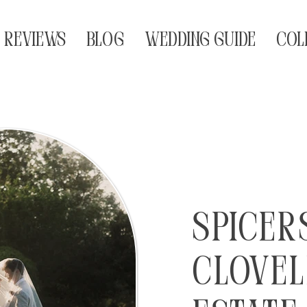
REVIEWS
BLOG
WEDDING GUIDE
COL
Spicer
Clovel