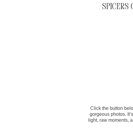
Spicers 
Click the button belo
gorgeous photos. It’
light, raw moments, a