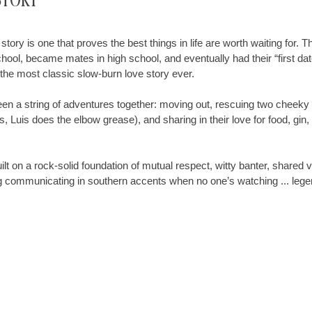
Story
story is one that proves the best things in life are worth waiting for. T
hool, became mates in high school, and eventually had their “first date
t the most classic slow-burn love story ever.
been a string of adventures together: moving out, rescuing two cheeky 
 Luis does the elbow grease), and sharing in their love for food, gin
ilt on a rock-solid foundation of mutual respect, witty banter, shared 
ng communicating in southern accents when no one’s watching ... lege