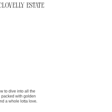
Clovelly Estate
w to dive into all the
s packed with golden
nd a whole lotta love.