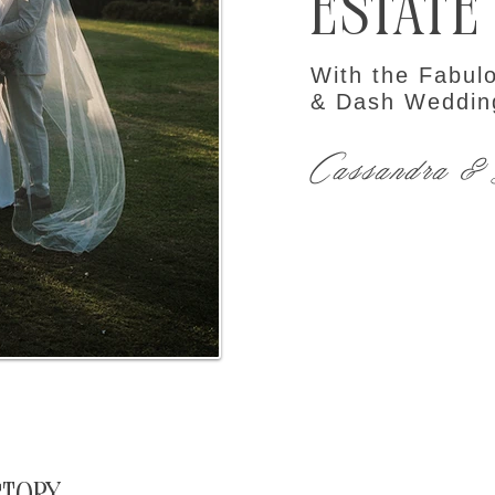
Estate
With the Fabul
& Dash Weddin
Cassandra &