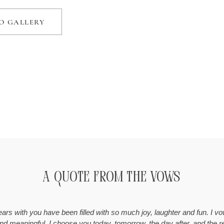
O GALLERY
A Quote from the Vows
years with you have been filled with so much joy, laughter and fun. I 
 and meaningful. I choose you today, tomorrow, the day after, and the r