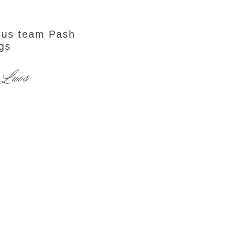
ous team Pash
gs
 Luis