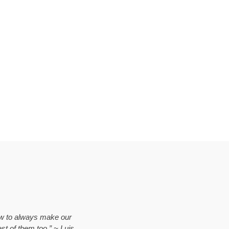
vow to always make our
est of them too.” ~ Luis