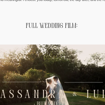
Full Wedding Film: