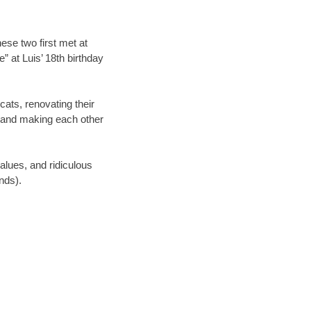
hese two first met at
” at Luis’ 18th birthday
cats, renovating their
, and making each other
values, and ridiculous
nds).