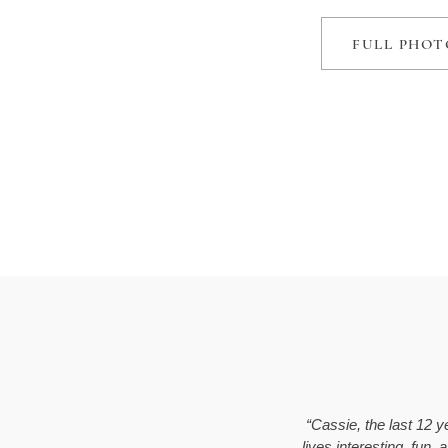
FULL PHOT
“Cassie, the last 12 
lives interesting, fun,