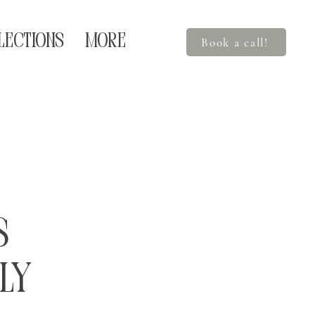
LECTIONS
More
Book a call!
s
ly