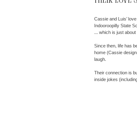
Their Love 
Cassie and Luis’ love 
Indooroopilly State Sc
... which is just abou
Since then, life has 
home (Cassie designs,
laugh.
Their connection is bu
inside jokes (includi