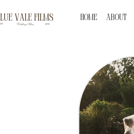
HOME
ABOUT