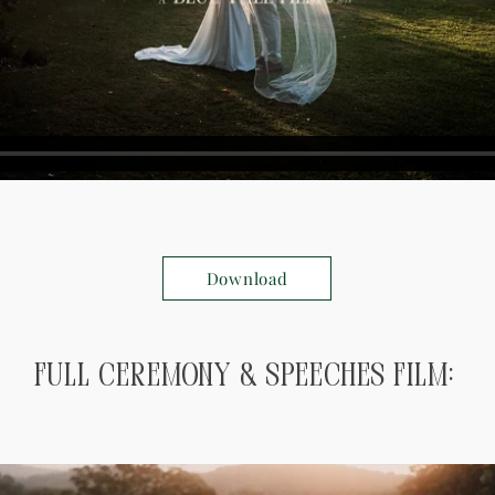
Download
Full ceremony & speeches Film: