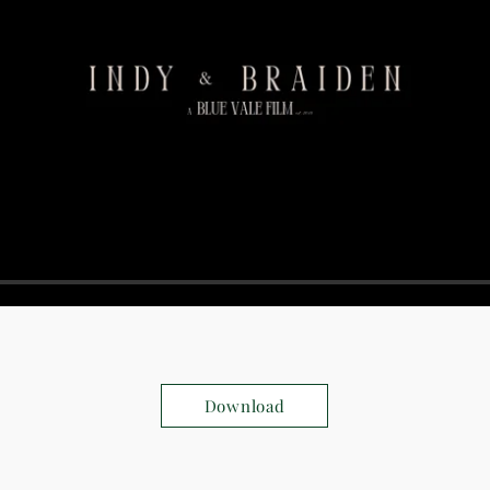
Download