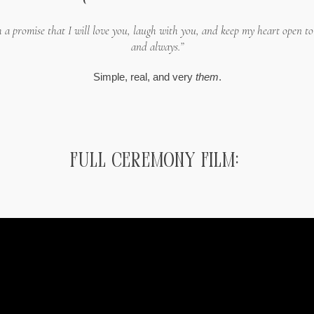
th a promise that I will love you, laugh with you, and keep my heart open t
and always.”
Simple, real, and very
them
.
Full ceremony Film: