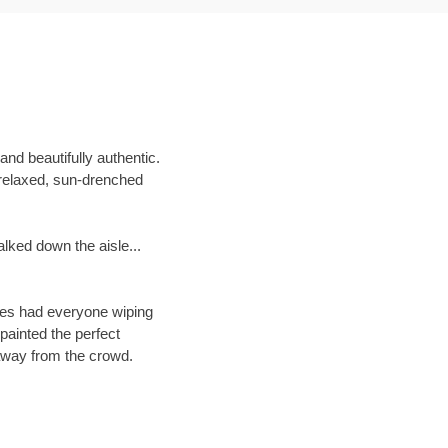
and beautifully authentic.
 relaxed, sun-drenched
lked down the aisle...
ches had everyone wiping
painted the perfect
 away from the crowd.