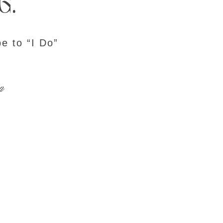
g.
e to “I Do”
n