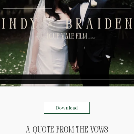
Download
A Quote from the Vows