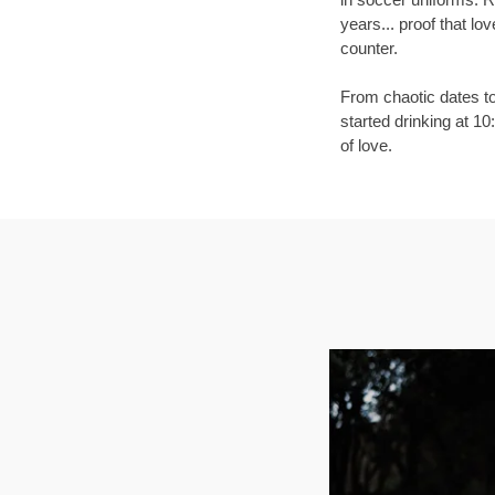
years... proof that lo
counter.
From chaotic dates to
started drinking at 1
of love.