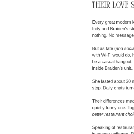
Their Love 
Every great modern lo
Indy and Braiden’s st
nothing. No message
But as fate (
and socia
with Wi-Fi would do, h
be a casual hangout. 
inside Braiden’s unit
She lasted about 30 m
stop. Daily chats turn
Their differences made
quietly funny one. To
better restaurant cho
Speaking of restaurants
in soccer uniforms. R