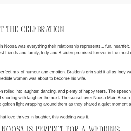
ut the Celebration
n Noosa was everything their relationship represents... fun, heartfelt, 
st friends and family, Indy and Braiden promised forever in the most
rfect mix of humour and emotion. Braiden’s grin said it all as Indy wa
incredible woman was about to become his wife.
on rolled into laughter, dancing, and plenty of happy tears. The spee
d snorting with laughter the next. The sunset over Noosa Main Beach 
 the golden light wrapping around them as they shared a quiet moment
hat love thrives in laughter, this wedding was it.
, noosa is Perfect for a Wedding: