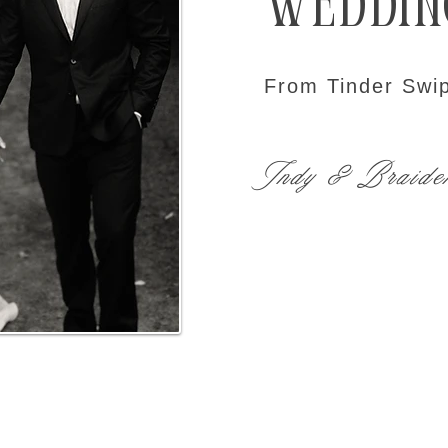
Weddin
From Tinder Swip
Indy & Braide