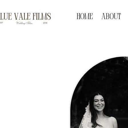
HOME
ABOUT