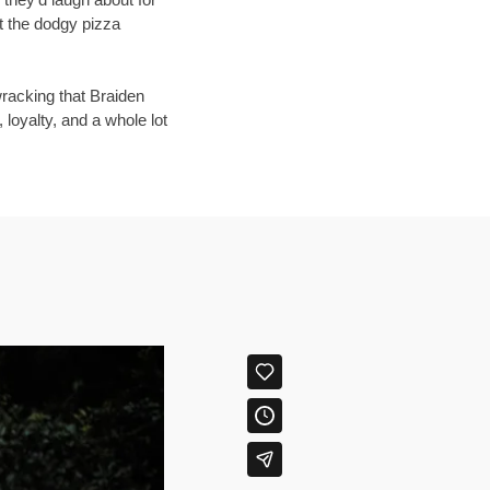
at the dodgy pizza
wracking that Braiden
, loyalty, and a whole lot