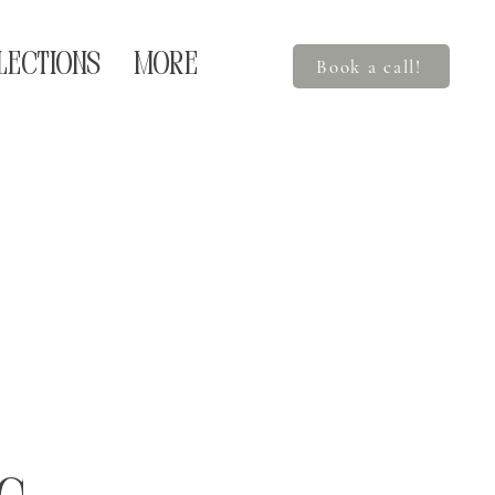
LECTIONS
More
Book a call!