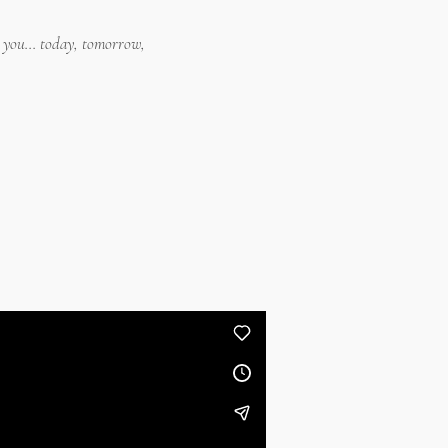
o you... today, tomorrow,