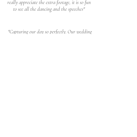
really appreciate the extra footage, it is so fun
to see all the dancing and the speeches"
"Capturing our day so perfectly. Our wedding
better
than
I had
film is so beautiful and
ever imagined
, transporting us right back to
those moments. Thank you Ed & Micheal for
being such a special part to our day we are
truly grateful."
ENQUIRE
I'D LOVE TO CHAT AND ADDRESS ANY
QUESTIONS
CHECK DATES