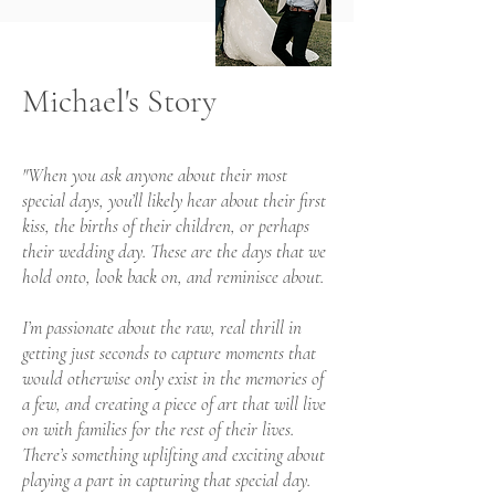
Michael's Story
"When you ask anyone about their most
special days, you’ll likely hear about their first
kiss, the births of their children, or perhaps
their wedding day. These are the days that we
hold onto, look back on, and reminisce about.
I’m passionate about the raw, real thrill in
getting just seconds to capture moments that
would otherwise only exist in the memories of
a few, and creating a piece of art that will live
on with families for the rest of their lives.
There’s something uplifting and exciting about
playing a part in capturing that special day.