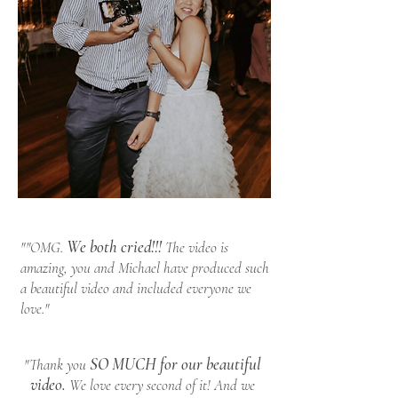
We both cried!!!
""OMG.
The video is
amazing, you and Michael have produced such
a beautiful video and included everyone we
love."
SO MUCH for our beautiful
"Thank you
video.
We love every second of it! And we