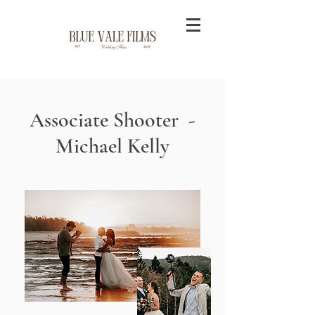
Associate Shooter -
Michael Kelly