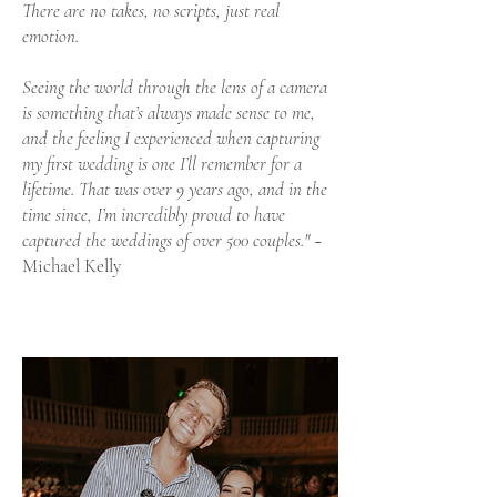
There are no takes, no scripts, just real
emotion.
Seeing the world through the lens of a camera
is something that’s always made sense to me,
and the feeling I experienced when capturing
my first wedding is one I’ll remember for a
lifetime. That was over 9 years ago, and in the
time since, I’m incredibly proud to have
captured the weddings of over 500 couples."
~
Michael Kelly