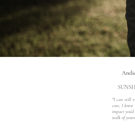
Andi
SUNSH
"I can still
case, I knew 
impact you’d 
walk of yours