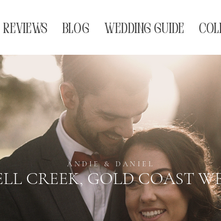
REVIEWS
BLOG
WEDDING GUIDE
COL
ANDIE & DANIEL
LL CREEK, GOLD COAST W