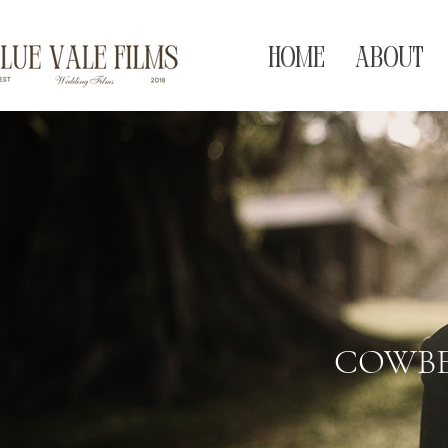
HOME
ABOUT
COWBE