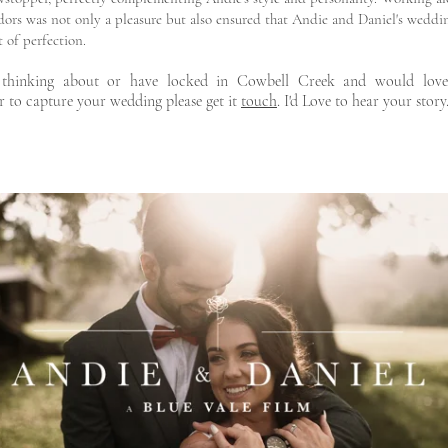
dors was not only a pleasure but also ensured that Andie and Daniel's weddi
 of perfection.
 thinking about or have locked in Cowbell Creek and would lov
r to capture your wedding please get it
touch
. I'd Love to hear your story