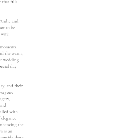
that fills
 Andie and
nor to be
 wife.
t moments,
and the warm,
ast wedding
pecial day
ay, and their
everyone
agery,
 and
illed with
f elegance
enhancing the
 was an
ongside these