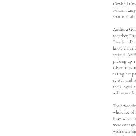
Cowbell Cree
Polaris Range
spot is easil
Andie, a Gol
together. The
Paradise. Dan
know that sh
started, Andi
picking up a 
adventures a
asking her pa
center, and t
their loved 
will never fo
Their wedding
whole lot of
faces was unm
were contagi
with their si