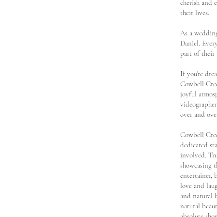
cherish and e
their lives.
As a wedding
Daniel. Ever
part of their
If you're dr
Cowbell Cree
joyful atmos
videographer,
over and ove
Cowbell Cree
dedicated st
involved. Tr
showcasing t
entertainer,
love and lau
and natural 
natural beau
absolute sho