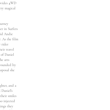
rovides 4WD
ery magical
ourney
er in Surfers
 did Andie
. As the film
 rider
eir travel
 of Daniel
he arts
urrounded by
oposal she
ghter, and a
 Daniel's
their smiles
so injected
hings they