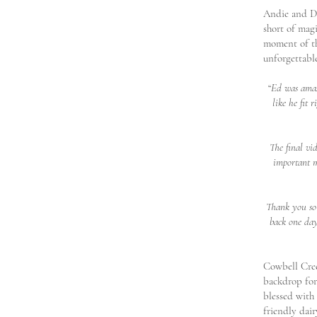
Andie and Da
short of mag
moment of th
unforgettabl
“
Ed was amazi
like he fit 
The final vi
important m
Thank you so 
back one day
Cowbell Creek
backdrop for
blessed with
friendly dai