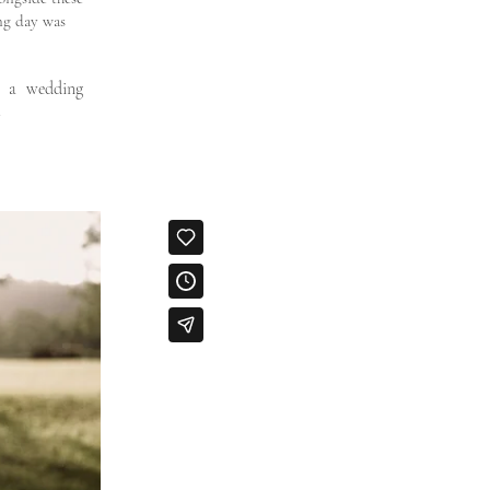
ng day was
e a wedding
.
Wedding
videography
Wedding
cinematograp
er