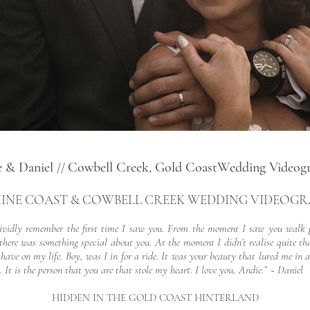
e & Daniel
Cowbell Creek, Gold CoastWedding Videog
//
INE COAST & COWBELL CREEK WEDDING VIDEOG
 vividly remember the first time I saw you. From the moment I saw you walk 
there was something special about you. At the moment I didn’t realise quite the
have on my life. Boy, was I in for a ride. It was your beauty that lured me in 
. It is the person that you are that stole my heart. I love you, Andie.” ~ Daniel
HIDDEN IN THE GOLD COAST HINTERLAND