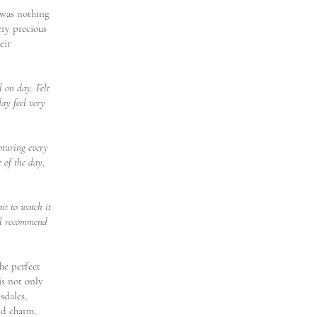
 was nothing
ery precious
eir
 on day. Felt
day feel very
pturing every
 of the day,
it to watch it
ill recommend
the perfect
is not only
sdales,
nd charm,