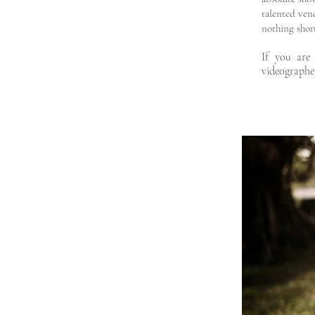
talented ven
nothing short
If you are
videographe