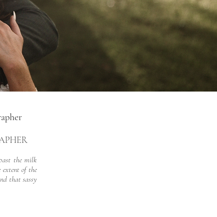
rapher
RAPHER
past the milk
 extent of the
and that sassy