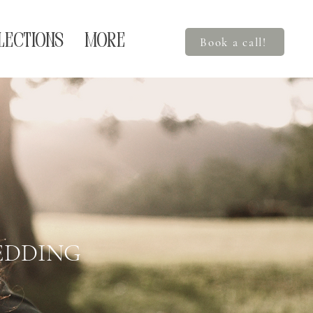
LECTIONS
More
Book a call!
EDDING