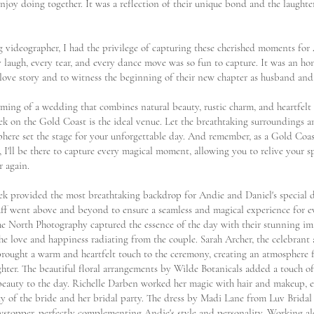
njoy doing together. It was a reflection of their unique bond and the laughter 
 videographer, I had the privilege of capturing these cherished moments for
y laugh, every tear, and every dance move was so fun to capture. It was an ho
 love story and to witness the beginning of their new chapter as husband and
eaming of a wedding that combines natural beauty, rustic charm, and heartfel
k on the Gold Coast is the ideal venue. Let the breathtaking surroundings 
phere set the stage for your unforgettable day. And remember, as a Gold Co
 I'll be there to capture every magical moment, allowing you to relive your s
r again.
k provided the most breathtaking backdrop for Andie and Daniel's special d
aff went above and beyond to ensure a seamless and magical experience for 
ue North Photography captured the essence of the day with their stunning im
he love and happiness radiating from the couple. Sarah Archer, the celebrant
 brought a warm and heartfelt touch to the ceremony, creating an atmosphere f
ghter. The beautiful floral arrangements by Wilde Botanicals added a touch o
beauty to the day. Richelle Darben worked her magic with hair and makeup, 
ty of the bride and her bridal party. The dress by Madi Lane from Luv Bridal
wstopper, perfectly complementing Andie's style and personality. Working al