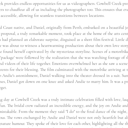
k provides endless opportunities for us as videographers. Cowbell Creek p
rs to chauffeur all of us including the photographer too. This ensures that ev
y accessible, allowing for seamless transitions between locations.
d Coast native, and Daniel, originally from Perth, embarked on a beautiful j
 proposal, a truly remarkable moment, took place at the home of the arts cent
 had planned an elaborate surprise, disguised as a short film festival. Little
e was about to witness a heartwarming production about their own love story
e found herself captivated by the mysterious storyline. Scenes of a motorbike
'package' were followed by the realization that she was watching footage of th
nd videos of their life together. Emotions overwhelmed her as she saw a scene
rents for their blessing. The film culminated with the motorbike arriving at t
o Andie's astonishment, Daniel walking into the theater dressed in a suit. S
ones, Daniel got down on one knee and asked Andie to marry him. It was a pr
rget.
 day at Cowbell Creek was a truly intimate celebration filled with love, lau
 fun. The bridal crew radiated an incredible energy, and the joy on Andie and
istakable. From the moment they said "I do" to the final dance of the night, 
ous. The vows exchanged by Andie and Daniel were not only heartfelt but al
gnature humour. They spoke of their love for each other, highlighting all the t