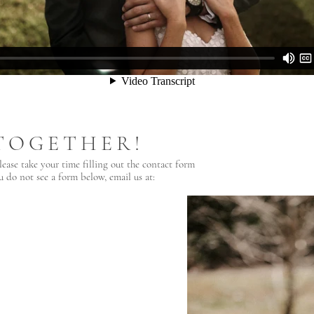
TOGETHER!
lease take your time filling out the contact form
u do not see a form below, email us at: