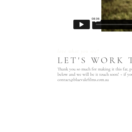
love what you see?
LET'S WORK 
Thank you so much for making it this far, p
below and we will be it touch soon! ~ if yo
contact@bluevalefilms.com.au