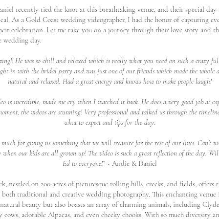
niel recently tied the knot at this breathtaking venue, and their special day
ical. As a Gold Coast wedding videographer, I had the honor of capturing ev
eir celebration. Let me take you on a journey through their love story and th
e wedding day.
ng!! He was so chill and relaxed which is really what you need on such a crazy full
right in with the bridal party and was just one of our friends which made the whole 
natural and relaxed. Had a great energy and knows how to make people laugh!
deo is incredible, made me cry when I watched it back. He does a very good job at ca
oment, the videos are stunning! Very professional and talked us through the timeline
what to expect and tips for the day.
much for giving us something that we will treasure for the rest of our lives. Can’t wa
 when our kids are all grown up! The video is such a great reflection of the day. W
Ed to everyone!
” ~ Andie & Daniel
, nestled on 200 acres of picturesque rolling hills, creeks, and fields, offers 
 both traditional and creative wedding photography. This enchanting venue 
 natural beauty but also boasts an array of charming animals, including Clyde
ry cows, adorable Alpacas, and even cheeky chooks. With so much diversity a